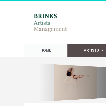
HOME
ARTISTS