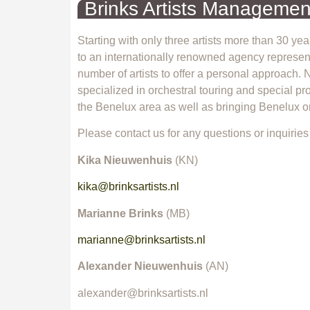
Brinks Artists Managemen
Starting with only three artists more than 30 y
to an internationally renowned agency representi
number of artists to offer a personal approach.
specialized in orchestral touring and special pro
the Benelux area as well as bringing Benelux or
Please contact us for any questions or inquiries
Kika Nieuwenhuis
(KN)
kika@brinksartists.nl
Marianne Brinks
(MB)
marianne@brinksartists.nl
Alexander Nieuwenhuis
(AN)
alexander@brinksartists.nl