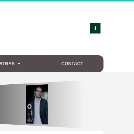
STRAS
CONTACT