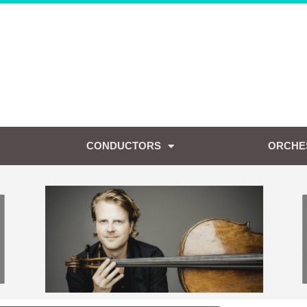
CONDUCTORS
ORCHE