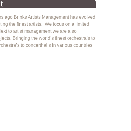
t
ears ago Brinks Artists Management has evolved
ng the finest artists. We focus on a limited
 Next to artist management we are also
jects. Bringing the world’s finest orchestra’s to
chestra’s to concerthalls in various countries.